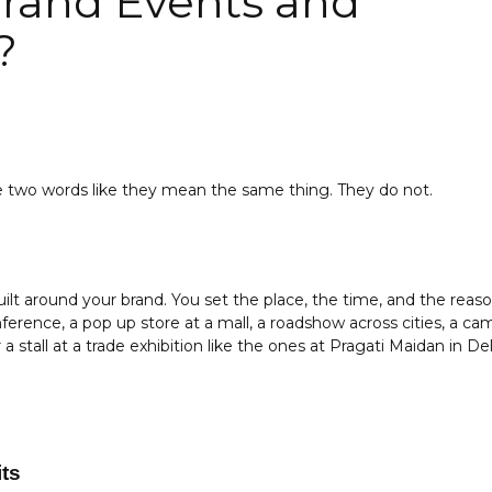
rand Events and
?
se two words like they mean the same thing. They do not.
ilt around your brand. You set the place, the time, and the reas
erence, a pop up store at a mall, a roadshow across cities, a cam
a stall at a trade exhibition like the ones at Pragati Maidan in Del
ts