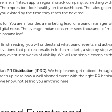
care line, a fintech app, a regional snack company, something with
The impressions look healthy on the dashboard. The sales graph s
 you existed by the time they reach the next reel.
this for. You are a founder, a marketing lead, or a brand manager
 digital noise. The average Indian consumer sees thousands of m
a banana leaf.
u finish reading, you will understand what brand events and activa
vations that pull real results in Indian markets, a step by step w
ay event into weeks of visibility. We will use simple examples t
dian PR Distribution (IPRD)
. We help brands get noticed through
seen up close how a well planned event with the right PR behin
e know, not selling you anything here.