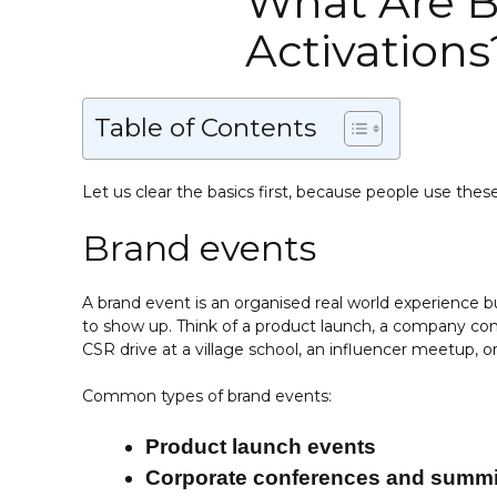
What Are B
Activations
Table of Contents
Let us clear the basics first, because people use the
Brand events
A brand event is an organised real world experience bu
to show up. Think of a product launch, a company conf
CSR drive at a village school, an influencer meetup, or 
Common types of brand events:
Product launch events
Corporate conferences and summi