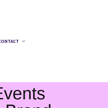
CONTACT
 Events