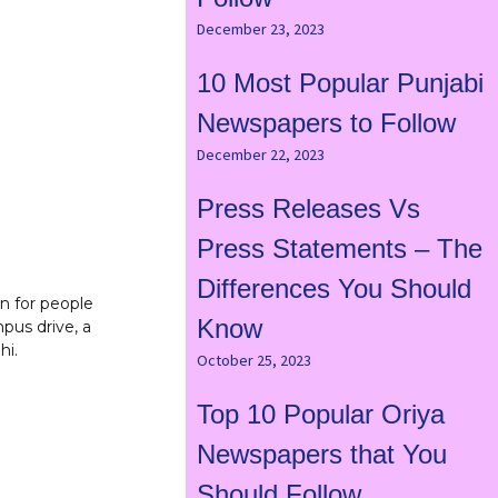
December 23, 2023
10 Most Popular Punjabi
Newspapers to Follow
December 22, 2023
Press Releases Vs
Press Statements – The
Differences You Should
on for people
Know
pus drive, a
hi.
October 25, 2023
Top 10 Popular Oriya
Newspapers that You
Should Follow