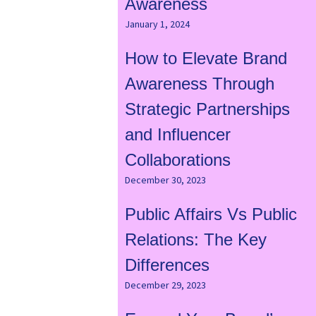
Awareness
January 1, 2024
How to Elevate Brand
Awareness Through
Strategic Partnerships
and Influencer
Collaborations
December 30, 2023
Public Affairs Vs Public
Relations: The Key
Differences
December 29, 2023