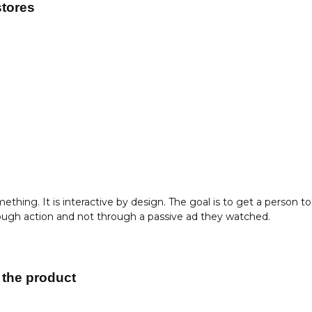
stores
thing. It is interactive by design. The goal is to get a person to
hrough action and not through a passive ad they watched.
 the product