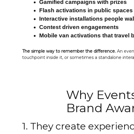
Gamified campaigns with prizes
Flash activations in public spaces
Interactive installations people wa
Contest driven engagements
Mobile van activations that travel
The simple way to remember the difference.
An event
touchpoint inside it, or sometimes a standalone inte
Why Events
Brand Awa
1. They create experie