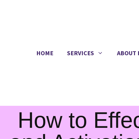
HOME
SERVICES
ABOUT 
How to Effec