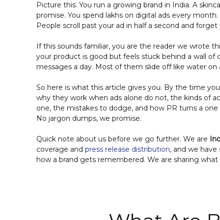
Picture this. You run a growing brand in India. A skin
promise. You spend lakhs on digital ads every month. 
People scroll past your ad in half a second and forget
If this sounds familiar, you are the reader we wrote 
your product is good but feels stuck behind a wall of
messages a day. Most of them slide off like water on 
So here is what this article gives you. By the time yo
why they work when ads alone do not, the kinds of acti
one, the mistakes to dodge, and how PR turns a one d
No jargon dumps, we promise.
Quick note about us before we go further. We are
In
coverage and
press release distribution
, and we have 
how a brand gets remembered. We are sharing what w