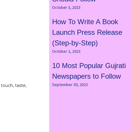
October 3, 2023
How To Write A Book
Launch Press Release
(Step-by-Step)
October 2, 2023
10 Most Popular Gujrati
Newspapers to Follow
September 30, 2023
 touch, taste,