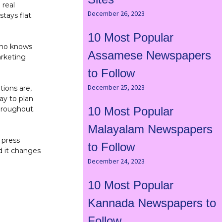
 real
December 26, 2023
tays flat.
10 Most Popular
 who knows
Assamese Newspapers
arketing
to Follow
December 25, 2023
tions are,
ay to plan
hroughout.
10 Most Popular
Malayalam Newspapers
 press
to Follow
d it changes
December 24, 2023
10 Most Popular
Kannada Newspapers to
Follow