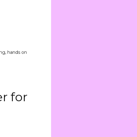
ing, hands on
r for