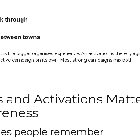
lk through
 between towns
 is the bigger organised experience. An activation is the engag
ractive campaign on its own. Most strong campaigns mix both.
 and Activations Matte
reness
nces people remember