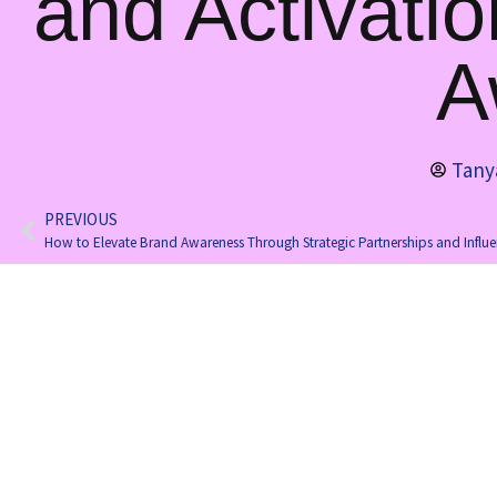
and Activati
A
Tany
PREVIOUS
How to Elevate Brand Awareness Through Strategic Partnerships and Influ