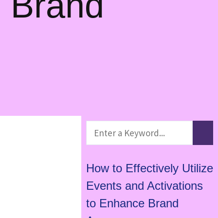
e Brand
How to Effectively Utilize
Events and Activations
to Enhance Brand