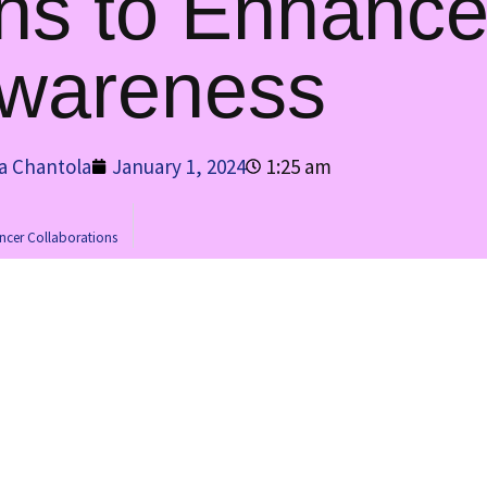
ons to Enhanc
wareness
a Chantola
January 1, 2024
1:25 am
encer Collaborations