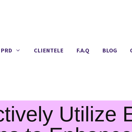
IPRD
CLIENTELE
F.A.Q
BLOG
tively Utilize