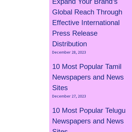
Expand Your Brand’s
Global Reach Through
Effective International
Press Release
Distribution
December 28, 2023
10 Most Popular Tamil
Newspapers and News
Sites
December 27, 2023
10 Most Popular Telugu
Newspapers and News
Sites