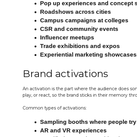
Pop up experiences and concept 
Roadshows across cities
Campus campaigns at colleges
CSR and community events
Influencer meetups
Trade exhibitions and expos
Experiential marketing showcases
Brand activations
An activation is the part where the audience does some
play, or react, so the brand sticks in their memory t
Common types of activations:
Sampling booths where people try
AR and VR experiences