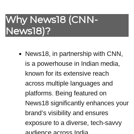
Why News18 (CNN-
News18)?
News18, in partnership with CNN,
is a powerhouse in Indian media,
known for its extensive reach
across multiple languages and
platforms. Being featured on
News18 significantly enhances your
brand’s visibility and ensures
exposure to a diverse, tech-savvy
audience across India.