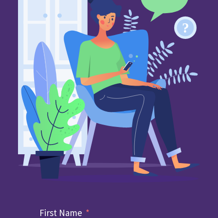
First Name