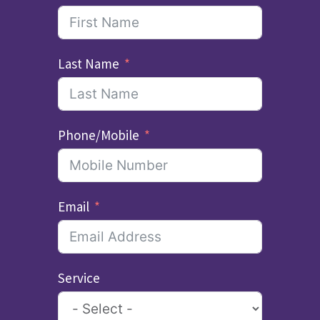
Last Name
Phone/Mobile
Email
Service