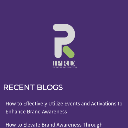
RECENT BLOGS
How to Effectively Utilize Events and Activations to
Enhance Brand Awareness
How to Elevate Brand Awareness Through