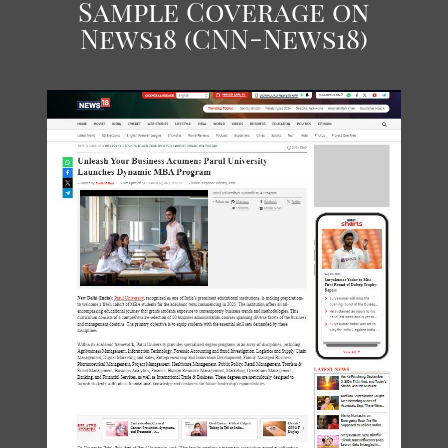
Sample Coverage on
News18 (CNN-News18)