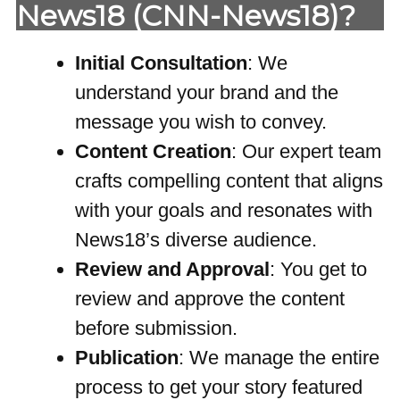
News18 (CNN-News18)?
Initial Consultation
: We
understand your brand and the
message you wish to convey.
Content Creation
: Our expert team
crafts compelling content that aligns
with your goals and resonates with
News18’s diverse audience.
Review and Approval
: You get to
review and approve the content
before submission.
Publication
: We manage the entire
process to get your story featured