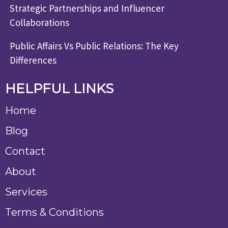
Strategic Partnerships and Influencer
Collaborations
Public Affairs Vs Public Relations: The Key
Differences
HELPFUL LINKS
Home
Blog
Contact
About
Services
Terms & Conditions