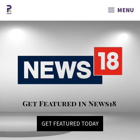
MENU
Get Featured in News18
GET FEATURED TODAY