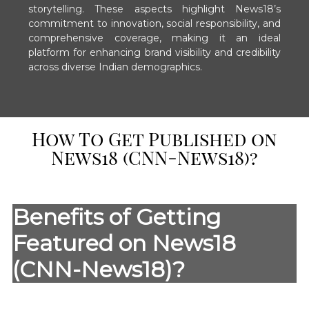
storytelling. These aspects highlight News18’s
commitment to innovation, social responsibility, and
comprehensive coverage, making it an ideal
platform for enhancing brand visibility and credibility
across diverse Indian demographics.
How To Get Published on
News18 (CNN-News18)?
Benefits of Getting
Featured on News18
(CNN-News18)?