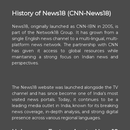
History of News18 (CNN-News18)
News18, originally launched as CNN-IBN in 2005, is
part of the Network18 Group. It has grown from a
single English news channel to a multi-lingual, multi-
platform news network. The partnership with CNN
has given it access to global resources while
maintaining a strong focus on Indian news and
perspectives.
The News18 website was launched alongside the TV
channel and has since become one of India’s most
visited news portals. Today, it continues to be a
leading media outlet in India, known for its breaking
news coverage, in-depth analysis, and strong digital
presence across various regional languages.