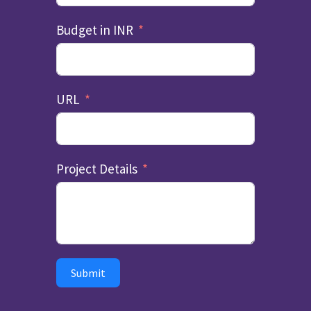
Budget in INR
URL
Project Details
Submit