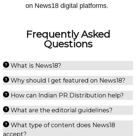
on News18 digital platforms.
Frequently Asked
Questions
What is News18?
Why should I get featured on News18?
How can Indian PR Distribution help?
What are the editorial guidelines?
What type of content does News18
accept?