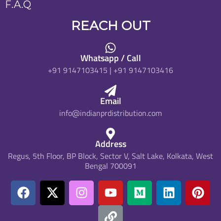
F.A.Q
REACH OUT
Whatsapp / Call
+91 9147103415 | +91 9147103416
Email
info@indianprdistribution.com
Address
Regus, 5th Floor, BP Block, Sector V, Salt Lake, Kolkata, West
Bengal 700091