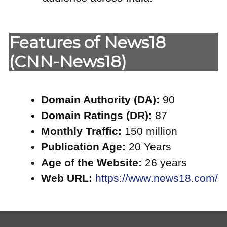
Features of News18
(CNN-News18)
Domain Authority (DA):
90
Domain Ratings (DR):
87
Monthly Traffic:
150 million
Publication Age:
20 Years
Age of the Website:
26 years
Web URL:
https://www.news18.com/