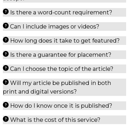
Is there a word-count requirement?
Can I include images or videos?
How long does it take to get featured?
Is there a guarantee for placement?
Can I choose the topic of the article?
Will my article be published in both
print and digital versions?
How do I know once it is published?
What is the cost of this service?