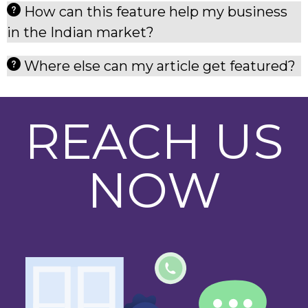
How can this feature help my business
in the Indian market?
Where else can my article get featured?
REACH US
NOW