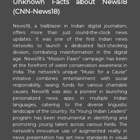
Unknown Facts about News18
(CNN-News18)
News18, a trailblazer in Indian digital journalism,
offers more than just round-the-clock news
updates. It was one of the first Indian news
networks to launch a dedicated fact-checking
division, combating misinformation in the digital
age. News18’s “Mission Paani” campaign has been
at the forefront of water conservation awareness in
India. The network’s unique “Music for a Cause”
initiative combines entertainment with social
responsibility, raising funds for various charitable
causes. News18 was also a pioneer in launching
personalized news apps in multiple Indian
languages, catering to the diverse linguistic
landscape of the country. Its “Young Indian Leaders”
program has been instrumental in identifying and
promoting young talent across various fields. The
network’s innovative use of augmented reality in
news presentation has set new standards in visual