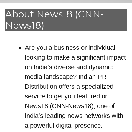
About News18 (CNN-
News18)
Are you a business or individual
looking to make a significant impact
on India’s diverse and dynamic
media landscape? Indian PR
Distribution offers a specialized
service to get you featured on
News18 (CNN-News18), one of
India’s leading news networks with
a powerful digital presence.