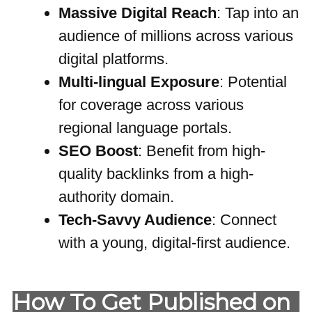
Massive Digital Reach
: Tap into an
audience of millions across various
digital platforms.
Multi-lingual Exposure
: Potential
for coverage across various
regional language portals.
SEO Boost
: Benefit from high-
quality backlinks from a high-
authority domain.
Tech-Savvy Audience
: Connect
with a young, digital-first audience.
How To Get Published on